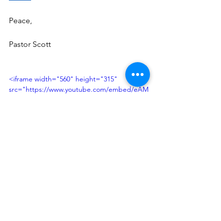
Peace, 
Pastor Scott 
<iframe width="560" height="315" 
src="https://www.youtube.com/embed/eAM
VayRiAe4?si=ShEaXSE8aMxH0mSV" 
title="YouTube video player" 
frameborder="0" allow="accelerometer; 
autoplay; clipboard-write; encrypted-media; 
gyroscope; picture-in-picture; web-share" 
referrerpolicy="strict-origin-when-cross-
origin" allowfullscreen></iframe>