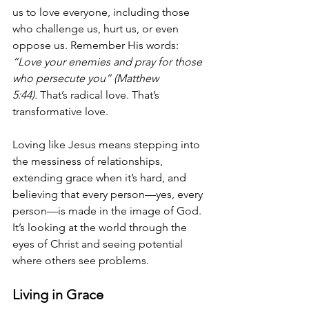
us to love everyone, including those 
who challenge us, hurt us, or even 
oppose us. Remember His words: 
“Love your enemies and pray for those 
who persecute you” (Matthew 
5:44).
 That’s radical love. That’s 
transformative love.
Loving like Jesus means stepping into 
the messiness of relationships, 
extending grace when it’s hard, and 
believing that every person—yes, every 
person—is made in the image of God. 
It’s looking at the world through the 
eyes of Christ and seeing potential 
where others see problems.
Living in Grace