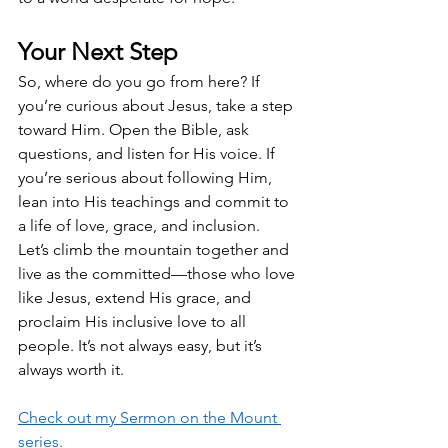
Your Next Step
So, where do you go from here? If 
you’re curious about Jesus, take a step 
toward Him. Open the Bible, ask 
questions, and listen for His voice. If 
you’re serious about following Him, 
lean into His teachings and commit to 
a life of love, grace, and inclusion.
Let’s climb the mountain together and 
live as the committed—those who love 
like Jesus, extend His grace, and 
proclaim His inclusive love to all 
people. It’s not always easy, but it’s 
always worth it.
Check out my Sermon on the Mount 
series.