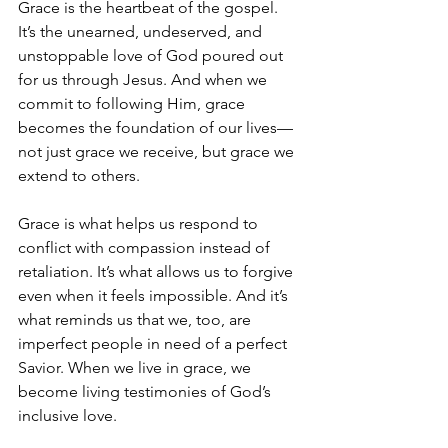
Grace is the heartbeat of the gospel. 
It’s the unearned, undeserved, and 
unstoppable love of God poured out 
for us through Jesus. And when we 
commit to following Him, grace 
becomes the foundation of our lives—
not just grace we receive, but grace we 
extend to others.
Grace is what helps us respond to 
conflict with compassion instead of 
retaliation. It’s what allows us to forgive 
even when it feels impossible. And it’s 
what reminds us that we, too, are 
imperfect people in need of a perfect 
Savior. When we live in grace, we 
become living testimonies of God’s 
inclusive love.