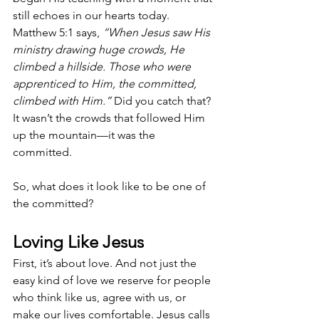
still echoes in our hearts today. 
Matthew 5:1 says, 
“When Jesus saw His 
ministry drawing huge crowds, He 
climbed a hillside. Those who were 
apprenticed to Him, the committed, 
climbed with Him.”
 Did you catch that? 
It wasn’t the crowds that followed Him 
up the mountain—it was the 
committed.
So, what does it look like to be one of 
the committed?
Loving Like Jesus
First, it’s about love. And not just the 
easy kind of love we reserve for people 
who think like us, agree with us, or 
make our lives comfortable. Jesus calls 