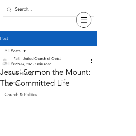
Post
All Posts
Faith United Church of Christ
All Posts
Feb 14, 2025
3 min read
Jesus' Sermon the Mount:
Church History
The Committed Life
LGBTQ+
Church & Politics