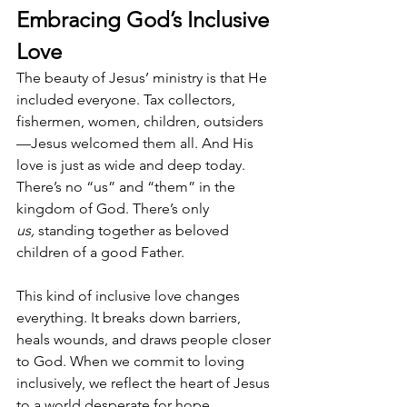
Embracing God’s Inclusive 
Love
The beauty of Jesus’ ministry is that He 
included everyone. Tax collectors, 
fishermen, women, children, outsiders
—Jesus welcomed them all. And His 
love is just as wide and deep today. 
There’s no “us” and “them” in the 
kingdom of God. There’s only 
us,
 standing together as beloved 
children of a good Father.
This kind of inclusive love changes 
everything. It breaks down barriers, 
heals wounds, and draws people closer 
to God. When we commit to loving 
inclusively, we reflect the heart of Jesus 
to a world desperate for hope.