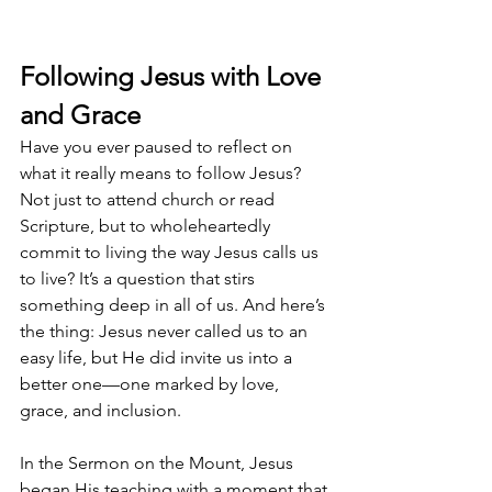
Following Jesus with Love 
and Grace
Have you ever paused to reflect on 
what it really means to follow Jesus? 
Not just to attend church or read 
Scripture, but to wholeheartedly 
commit to living the way Jesus calls us 
to live? It’s a question that stirs 
something deep in all of us. And here’s 
the thing: Jesus never called us to an 
easy life, but He did invite us into a 
better one—one marked by love, 
grace, and inclusion.
In the Sermon on the Mount, Jesus 
began His teaching with a moment that 